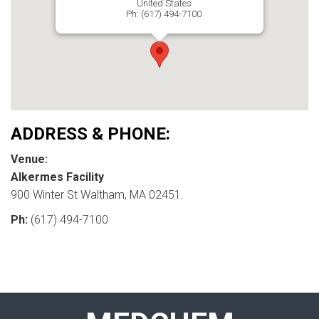
United States
Ph: (617) 494-7100
ADDRESS & PHONE:
Venue:
Alkermes Facility
900 Winter St Waltham, MA 02451.
Ph:
(617) 494-7100