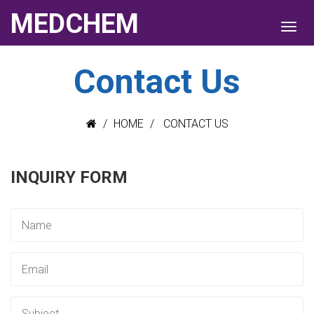
MEDCHEM
Contact Us
HOME
CONTACT US
INQUIRY FORM