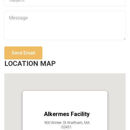
LOCATION MAP
Alkermes Facility
900 Winter St Waltham, MA
02451.